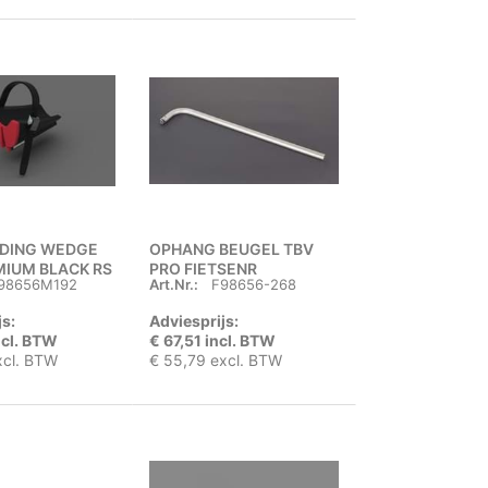
IDING WEDGE
OPHANG BEUGEL TBV
MIUM BLACK RS
PRO FIETSENR
98656M192
Art.Nr.:
F98656-268
js:
Adviesprijs:
ncl. BTW
€ 67,51 incl. BTW
xcl. BTW
€ 55,79 excl. BTW