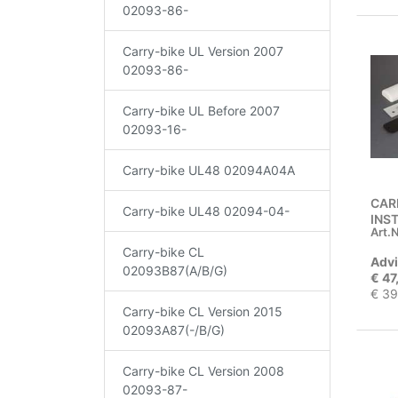
02093-86-
Carry-bike UL Version 2007
02093-86-
Carry-bike UL Before 2007
02093-16-
Carry-bike UL48 02094A04A
CAR
Carry-bike UL48 02094-04-
INS
Art.N
Carry-bike CL
Advi
02093B87(A/B/G)
€ 47
€ 39
Carry-bike CL Version 2015
02093A87(-/B/G)
Carry-bike CL Version 2008
02093-87-