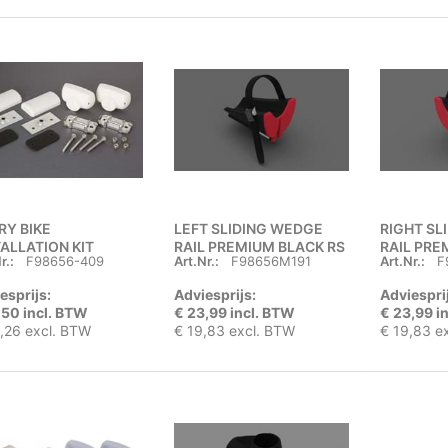
RY BIKE
LEFT SLIDING WEDGE
RIGHT SL
TALLATION KIT
RAIL PREMIUM BLACK RS
RAIL PRE
r.:
F98656-409
Art.Nr.:
F98656M191
Art.Nr.:
F
esprijs:
Adviesprijs:
Adviespri
,50 incl. BTW
€ 23,99 incl. BTW
€ 23,99 i
,26 excl. BTW
€ 19,83 excl. BTW
€ 19,83 e