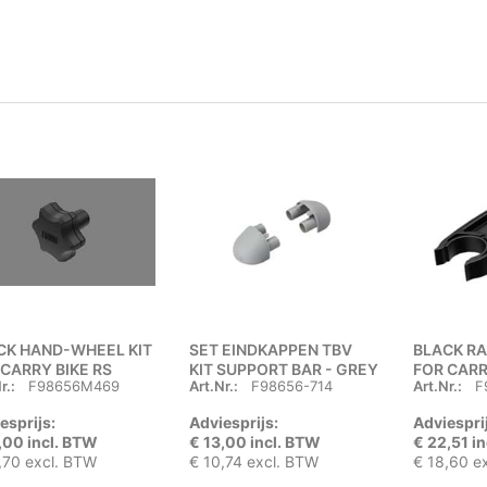
CK HAND-WHEEL KIT
SET EINDKAPPEN TBV
BLACK R
 CARRY BIKE RS
KIT SUPPORT BAR - GREY
FOR CARR
r.:
F98656M469
Art.Nr.:
F98656-714
Art.Nr.:
F
esprijs:
Adviesprijs:
Adviespri
,00 incl. BTW
€ 13,00 incl. BTW
€ 22,51 i
,70 excl. BTW
€ 10,74 excl. BTW
€ 18,60 e