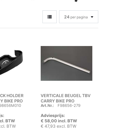
24
per pagina
ACK HOLDER
VERTICALE BEUGEL TBV
Y BIKE PRO
CARRY BIKE PRO
98656M010
Art.Nr.:
F98656-279
js:
Adviesprijs:
ncl. BTW
€ 58,00 incl. BTW
xcl. BTW
€ 47,93 excl. BTW