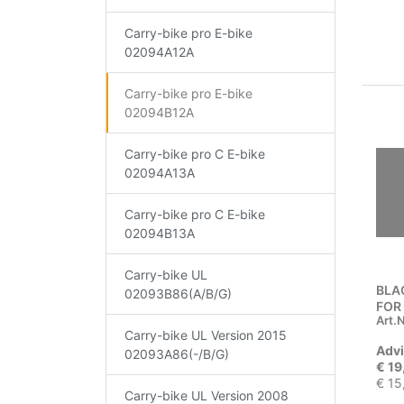
Carry-bike pro E-bike
02094A12A
Carry-bike pro E-bike
02094B12A
Carry-bike pro C E-bike
02094A13A
Carry-bike pro C E-bike
02094B13A
Carry-bike UL
BLA
02093B86(A/B/G)
FOR
Art.N
Carry-bike UL Version 2015
Advi
02093A86(-/B/G)
€ 19
€ 15
Carry-bike UL Version 2008