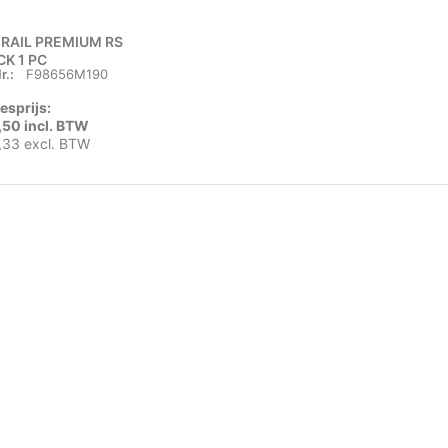
 RAIL PREMIUM RS
CK 1 PC
r.:
F98656M190
esprijs:
,50 incl. BTW
,33 excl. BTW