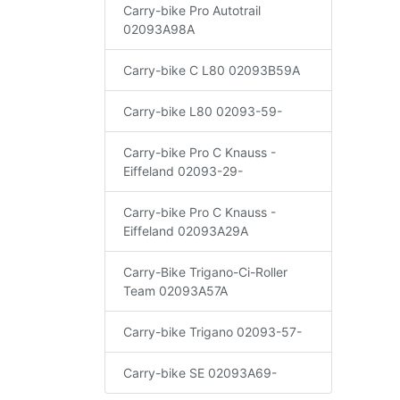
Carry-bike Pro Autotrail
02093A98A
Carry-bike C L80 02093B59A
Carry-bike L80 02093-59-
Carry-bike Pro C Knauss -
Eiffeland 02093-29-
Carry-bike Pro C Knauss -
Eiffeland 02093A29A
Carry-Bike Trigano-Ci-Roller
Team 02093A57A
Carry-bike Trigano 02093-57-
Carry-bike SE 02093A69-