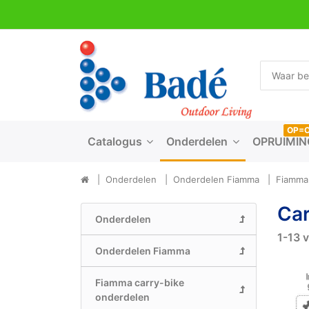
OP=
Catalogus
Onderdelen
OPRUIMIN
Onderdelen
Onderdelen Fiamma
Fiamma 
Car
Onderdelen
1-13
v
Onderdelen Fiamma
Fiamma carry-bike
onderdelen