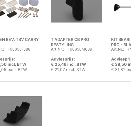
EN BEV. TBV CARRY
T ADAPTER CB PRO
KIT BEAR
RESTYLING
PRO - BL
r.:
F98656-588
Art.Nr.:
F98656M009
Art.Nr.:
F
esprijs:
Adviesprijs:
Adviespri
,50 incl. BTW
€ 25,49 incl. BTW
€ 38,50 i
,95 excl. BTW
€ 21,07 excl. BTW
€ 31,82 e