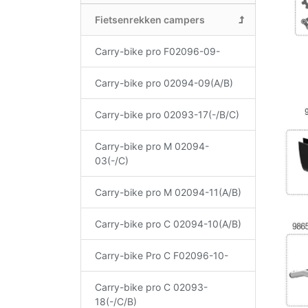
Fietsenrekken campers
Carry-bike pro F02096-09-
Carry-bike pro 02094-09(A/B)
Carry-bike pro 02093-17(-/B/C)
Carry-bike pro M 02094-
03(-/C)
Carry-bike pro M 02094-11(A/B)
Carry-bike pro C 02094-10(A/B)
Carry-bike Pro C F02096-10-
Carry-bike pro C 02093-
18(-/C/B)