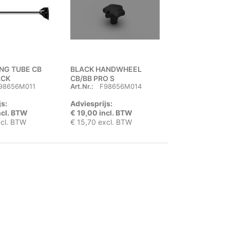
ING TUBE CB
BLACK HANDWHEEL
ACK
CB/BB PRO S
98656M011
Art.Nr.:
F98656M014
js:
Adviesprijs:
ncl. BTW
€ 19,00 incl. BTW
xcl. BTW
€ 15,70 excl. BTW