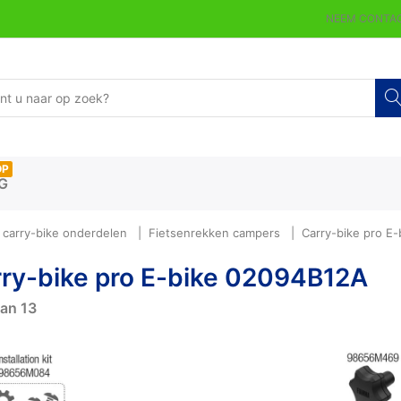
NEEM CONTAC
OP
G
carry-bike onderdelen
Fietsenrekken campers
Carry-bike pro E
ry-bike pro E-bike 02094B12A
an
13