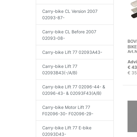
Carry-bike CL Version 2007
02093-87-
Carry-bike CL Before 2007
02093-08-
BOV
BIKE
Art.N
Carry-bike Lift 77 02093A43-
Advi
Carry-bike Lift 77
€ 43
€ 35
02093B43(-/A/B)
Carry-bike Lift 77 02096-44- &
02096-43- & 02093F43(A/B)
Carry-bike Motor Lift 77
F02096-30- F02096-29-
Carry-bike Lift 77 E-bike
02093D43-