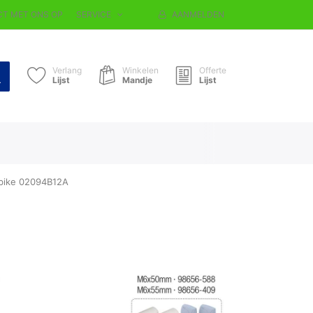
T MET ONS OP
SERVICE
AANMELDEN
Verlang
Winkelen
Offerte
Lijst
Mandje
Lijst
-bike 02094B12A