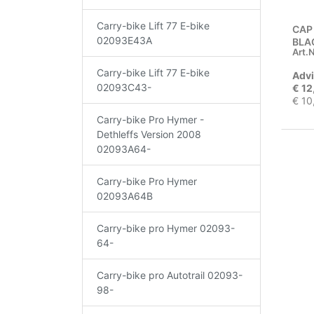
Carry-bike Lift 77 E-bike
CAP
02093E43A
BLA
Art.N
Carry-bike Lift 77 E-bike
Advi
02093C43-
€ 12
€ 10
Carry-bike Pro Hymer -
Dethleffs Version 2008
02093A64-
Carry-bike Pro Hymer
02093A64B
Carry-bike pro Hymer 02093-
64-
Carry-bike pro Autotrail 02093-
98-